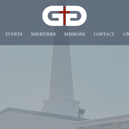
EVENTS
MINISTRIES
SERMONS
CONTACT
GI