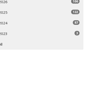
106
2026
122
2025
87
2024
3
2023
All