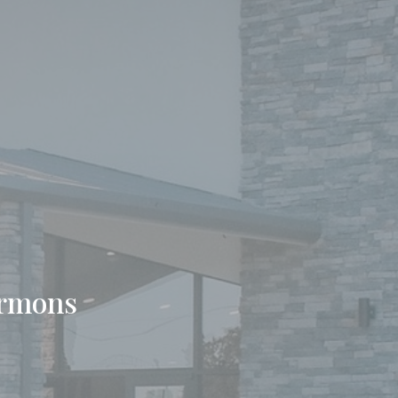
ermons