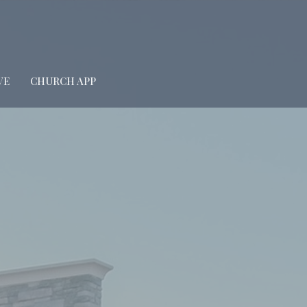
VE
CHURCH APP