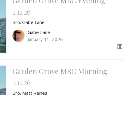
Garden Grove MBC Evening
1.11.26
Bro. Gabe Lane
Gabe Lane
January 11, 2026
Garden Grove MBC Morning
1.11.26
Bro. Matt Raines
Matt Raines
Pastor
January 11, 2026