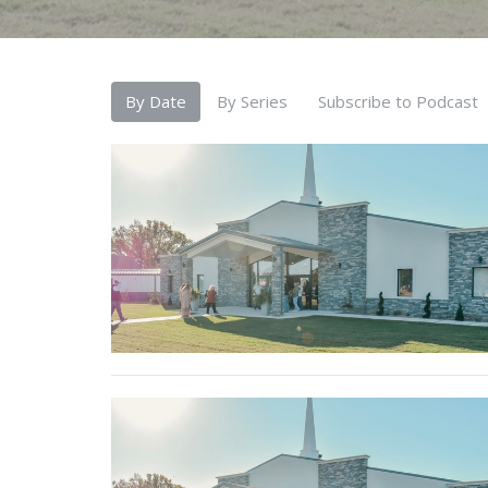
By Date
By Series
Subscribe to Podcast