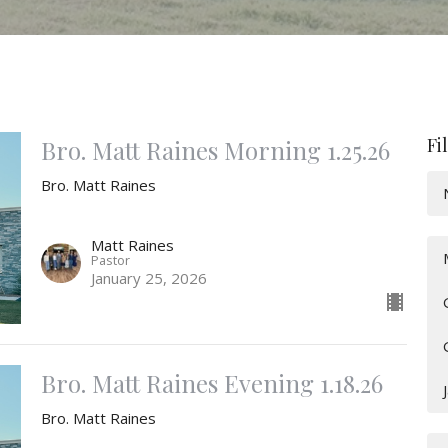
Fi
Bro. Matt Raines Morning 1.25.26
Bro. Matt Raines
Matt Raines
Pastor
January 25, 2026
Bro. Matt Raines Evening 1.18.26
Bro. Matt Raines