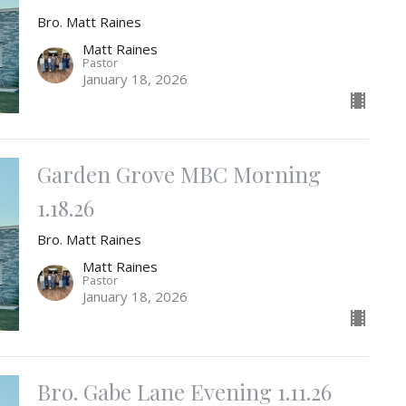
Bro. Matt Raines
Matt Raines
Pastor
January 18, 2026
Garden Grove MBC Morning
1.18.26
Bro. Matt Raines
Matt Raines
Pastor
January 18, 2026
Bro. Gabe Lane Evening 1.11.26