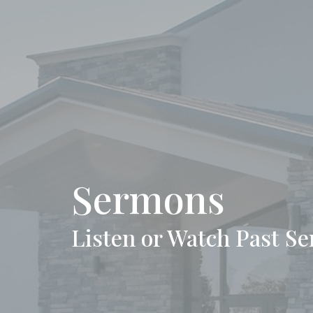
Sermons
Listen or Watch Past S