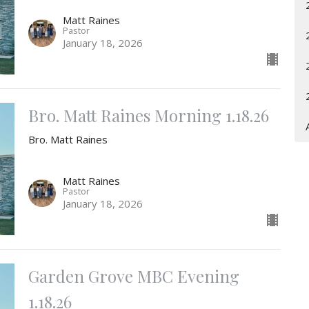
Matt Raines
Pastor
January 18, 2026
Bro. Matt Raines Morning 1.18.26
Bro. Matt Raines
Matt Raines
Pastor
January 18, 2026
Garden Grove MBC Evening
1.18.26