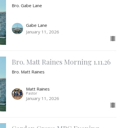
Bro. Gabe Lane
Gabe Lane
January 11, 2026
Bro. Matt Raines Morning 1.11.26
Bro. Matt Raines
Matt Raines
Pastor
January 11, 2026