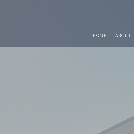
HOME
ABOUT