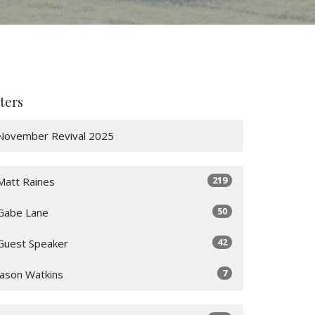
lters
November Revival 2025
219
Matt Raines
50
Gabe Lane
42
Guest Speaker
7
Jason Watkins