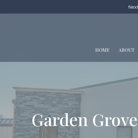
Next
HOME
ABOUT
Garden Grove