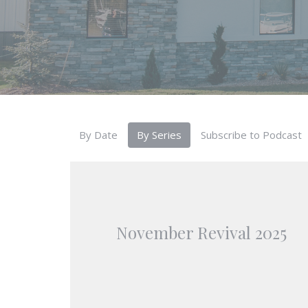
By Date
By Series
Subscribe to Podcast
November Revival 2025