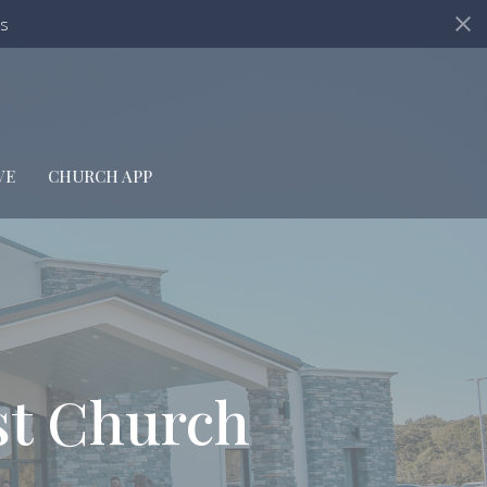
s
VE
CHURCH APP
st Church