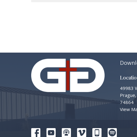
Downl
Locati
49983 W
Prague,
74864
View M