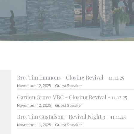
Bro. Tim Emmons - Closing Revival - 11.12.25
November 12, 2025 | Guest Speaker
Garden Grove MBC - Closing Revival - 11.12.25
November 12, 2025 | Guest Speaker
Bro. Tim Gustafson - Revival Night 3 - 11.11.25
November 11, 2025 | Guest Speaker