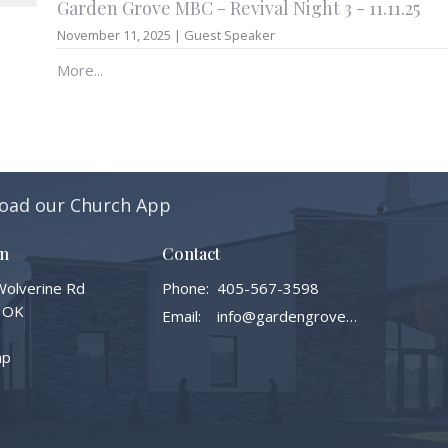
Garden Grove MBC - Revival Night 3 - 11.11.25
November 11, 2025 | Guest Speaker
More...
oad our Church App
on
Contact
olverine Rd
Phone:
405-567-3598
 OK
Email
:
info@gardengrovembc.org
ap