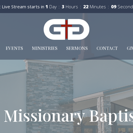
 Live Stream starts in
1
Day
3
Hours
22
Minutes
08
Second
EVENTS
MINISTRIES
SERMONS
CONTACT
GI
 Missionary Bapti