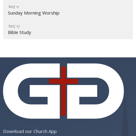
Aug 9
Sunday Morning Worship
Aug 12
Bible Study
Download our Church App