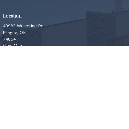
Location
49983 Wolverine Rd
Prague, OK
74864
View Map
Contact
Phone:
405-567-3598
Email
:
info@gardengrovembc.org
© 2026 Garden Grove Missionary Baptist Church. All Rights Reserved. |
Login