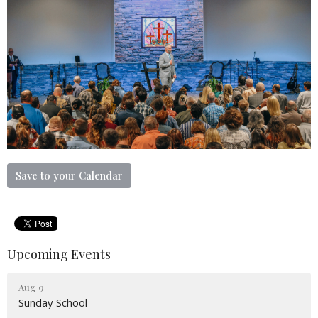
Save to your Calendar
Upcoming Events
Aug 9
Sunday School