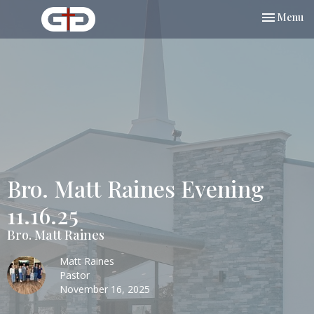
Toggle nav
Menu
Bro. Matt Raines Evening
11.16.25
Bro. Matt Raines
Matt Raines
Pastor
November 16, 2025