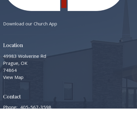
Download our Church App
Location
49983 Wolverine Rd
Prague, OK
74864
View Map
Contact
Phone:
405-567-3598
Email
:
info@gardengrovembc.org