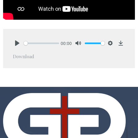
00:00
Play
Mute
Settings
Downlo
Download