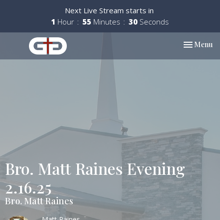
Next Live Stream starts in
1
Hour
55
Minutes
29
Seconds
Toggle nav
Menu
Bro. Matt Raines Evening
2.16.25
Bro. Matt Raines
Matt Raines