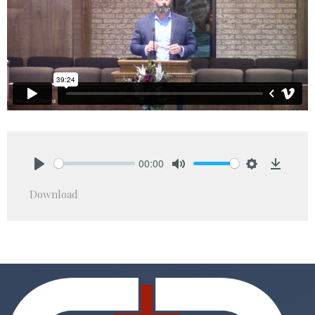
00:00
Play
Mute
Settings
Downlo
Download