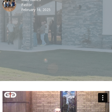
Pastor
February 16, 2025