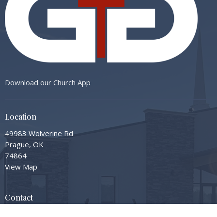
Download our Church App
Location
49983 Wolverine Rd
Prague, OK
74864
View Map
Contact
Phone:
405-567-3598