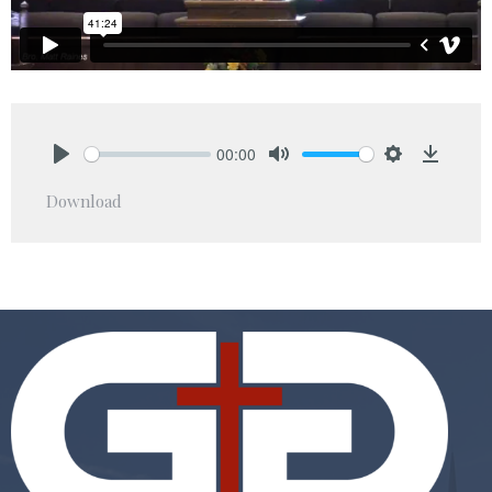
00:00
Play
Mute
Settings
Downlo
Download