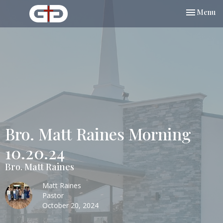
Toggle nav
Menu
Bro. Matt Raines Morning
10.20.24
Bro. Matt Raines
Matt Raines
Pastor
October 20, 2024