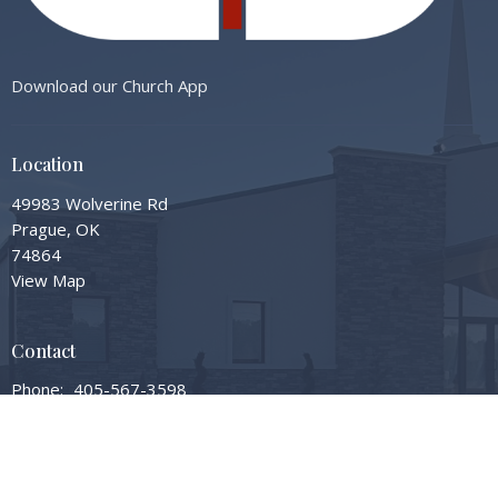
Download our Church App
Location
49983 Wolverine Rd
Prague, OK
74864
View Map
Contact
Phone:
405-567-3598
Email
:
info@gardengrovembc.org